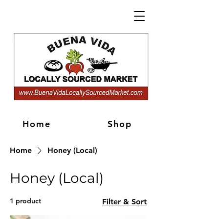
Home
Shop
Home
Honey (Local)
Honey (Local)
1 product
Filter & Sort