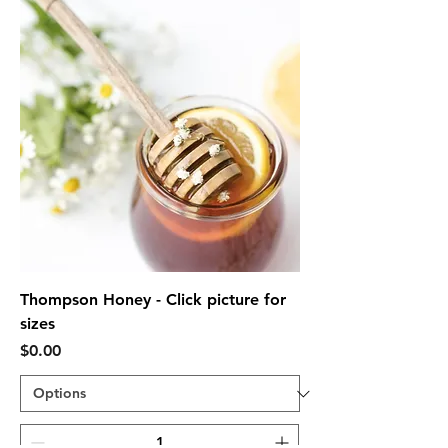
Thompson Honey - Click picture for
sizes
Price
$0.00