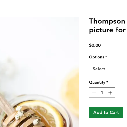
Thompson 
picture for
Price
$0.00
Options
*
Select
Quantity
*
Add to Cart