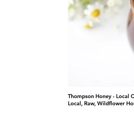
Thompson Honey - Local C
Local, Raw, Wildflower Ho