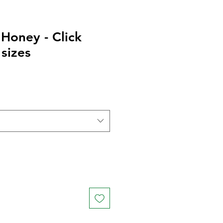
Honey - Click
 sizes