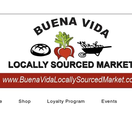
View points
e
Shop
Loyalty Program
Events