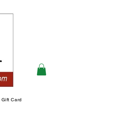
Gift Card