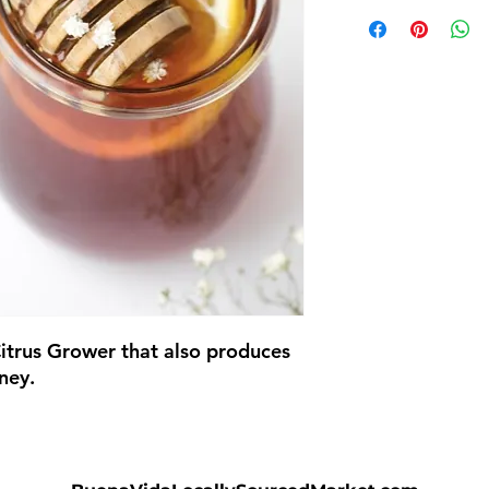
itrus Grower that also produces
ney.