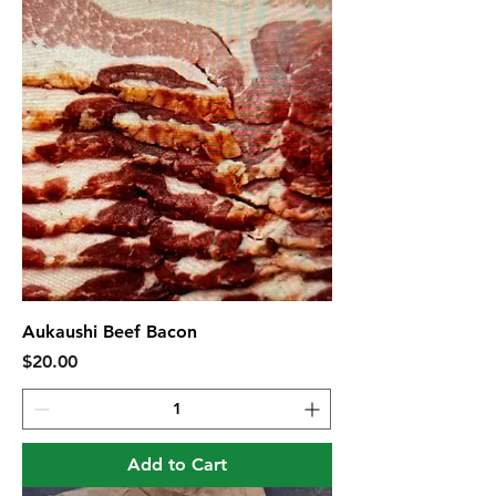
Aukaushi Beef Bacon
Price
$20.00
Add to Cart