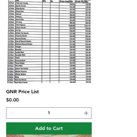
GNR Price List
Price
$0.00
Add to Cart