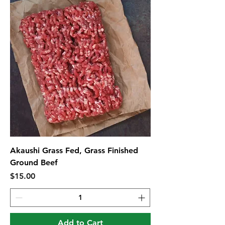
Akaushi Grass Fed, Grass Finished
Ground Beef
Price
$15.00
Add to Cart