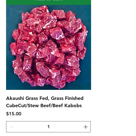
Akaushi Grass Fed, Grass Finished
CubeCut/Stew Beef/Beef Kabobs
Price
$15.00