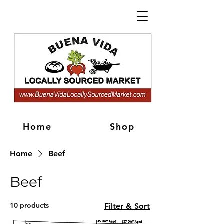
Home
Shop
Home
Beef
Beef
10 products
Filter & Sort