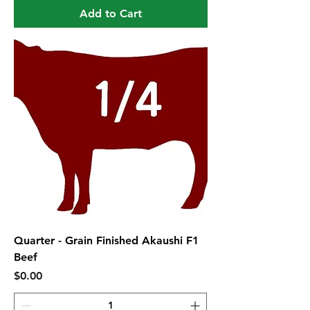
Add to Cart
Quarter - Grain Finished Akaushi F1
Beef
Price
$0.00