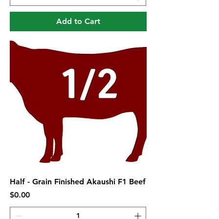
Add to Cart
Half - Grain Finished Akaushi F1 Beef
Price
$0.00