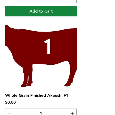
Add to Cart
Whole Grain Finished Akaushi F1
Price
$0.00