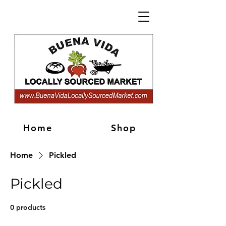
Home
Shop
Home
Pickled
Pickled
0 products