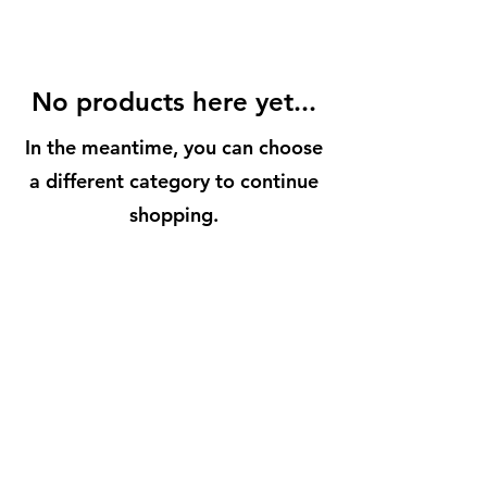
No products here yet...
In the meantime, you can choose
a different category to continue
shopping.
BuenaVidaLocallySourcedMarket.com
512-554-9713
©2023 by Buena Vida 77 Gardens. Proudly created with
Wix.com