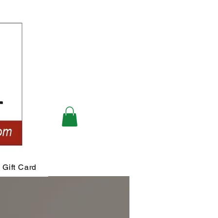
Gift Card