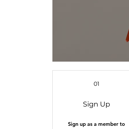
01
Sign Up
Sign up as a member to