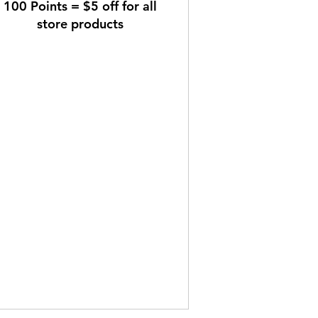
100 Points = $5 off for all
store products