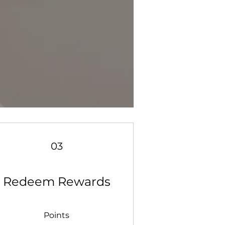
03
Redeem Rewards
Points