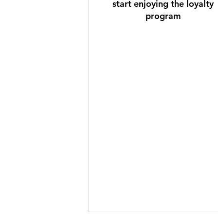
start enjoying the loyalty
program