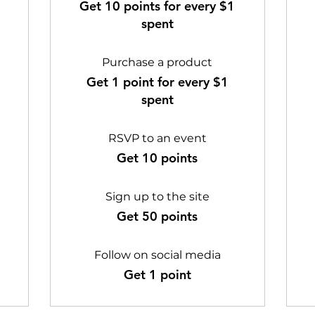
Get 10 points for every $1
spent
Purchase a product
Get 1 point for every $1
spent
RSVP to an event
Get 10 points
Sign up to the site
Get 50 points
Follow on social media
Get 1 point