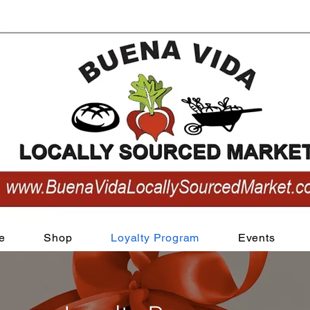
View points
e
Shop
Loyalty Program
Events