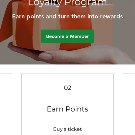
Loyalty Program
Earn points and turn them into rewards
Become a Member
02
Earn Points
Buy a ticket