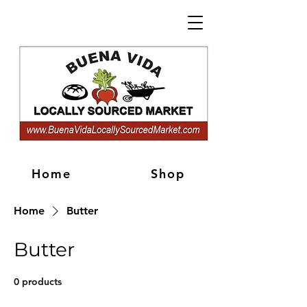
Home
Shop
Home
Butter
Butter
0 products