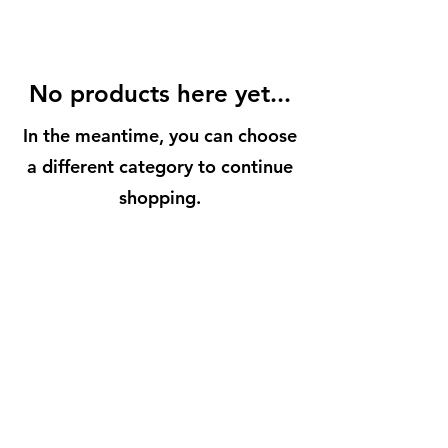
No products here yet...
In the meantime, you can choose
a different category to continue
shopping.
BuenaVidaLocallySourcedMarket.com
512-554-9713
©2023 by Buena Vida 77 Gardens. Proudly created with
Wix.com