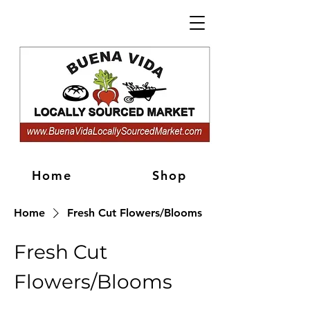
Home
Shop
Home
Fresh Cut Flowers/Blooms
Fresh Cut
Flowers/Blooms