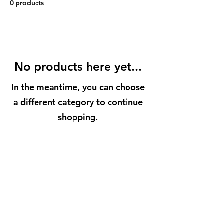
0 products
No products here yet...
In the meantime, you can choose
a different category to continue
shopping.
BuenaVidaLocallySourcedMarket.com
512-554-9713