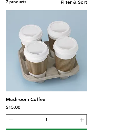
7 products
Filter & Sort
Mushroom Coffee
Price
$15.00