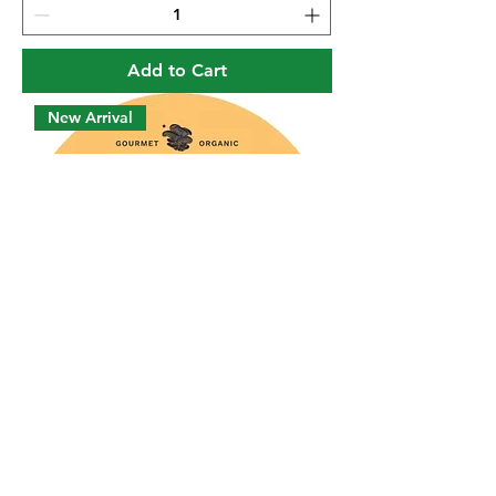
Add to Cart
New Arrival
Lion's Mane Capsules
Price
$22.00