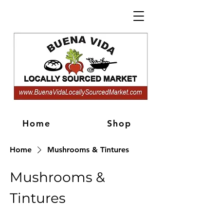
Home
Shop
Home
Mushrooms & Tintures
Mushrooms &
Tintures