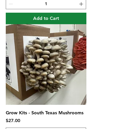
Add to Cart
Grow Kits - South Texas Mushrooms
Price
$27.00