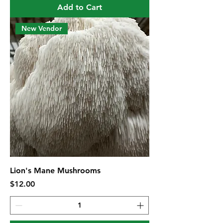
Add to Cart
New Vendor
Lion's Mane Mushrooms
Price
$12.00