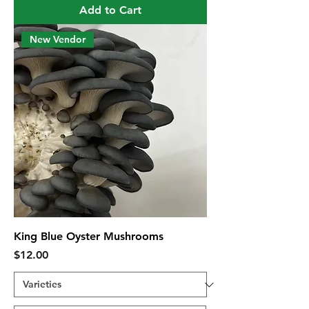
Add to Cart
New Vendor
King Blue Oyster Mushrooms
Price
$12.00