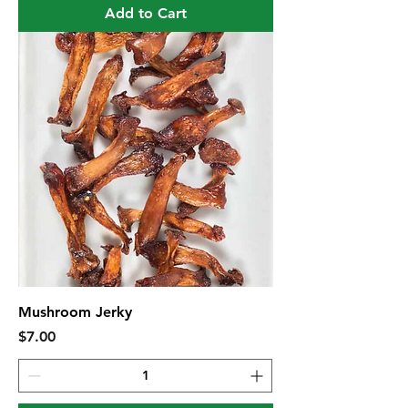
Add to Cart
Mushroom Jerky
Price
$7.00