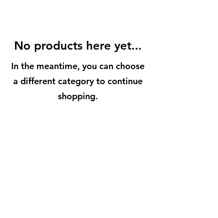
No products here yet...
In the meantime, you can choose
a different category to continue
shopping.
BuenaVidaLocallySourcedMarket.com
512-554-9713
©2023 by Buena Vida 77 Gardens. Proudly created with
Wix.com