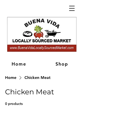
Home
Shop
Home
Chicken Meat
Chicken Meat
0 products