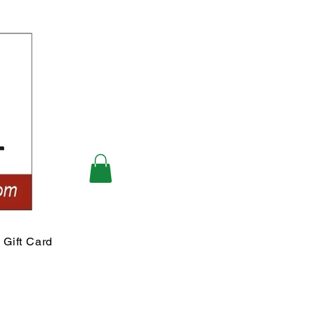
Gift Card