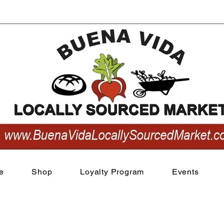
View points
e
Shop
Loyalty Program
Events