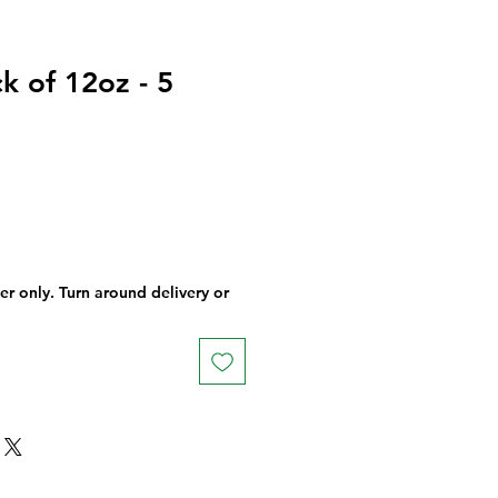
k of 12oz - 5
der only. Turn around delivery or