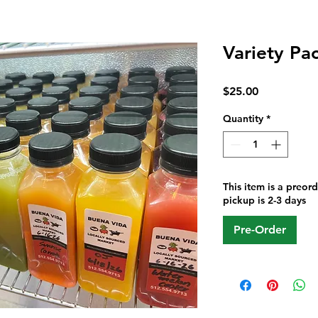
Variety Pac
Price
$25.00
Quantity
*
This item is a preor
pickup is 2-3 days
Pre-Order