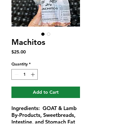
Machitos
Price
$25.00
Quantity
*
Add to Cart
Ingredients: GOAT & Lamb
By-Products, Sweetbreads,
Intestine, and Stomach Fat