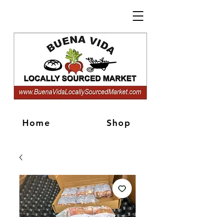
Home
Shop