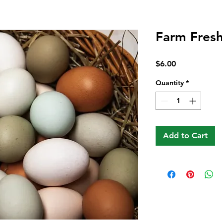
Farm Fres
Price
$6.00
Quantity
*
Add to Cart