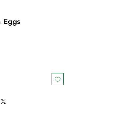
h Eggs