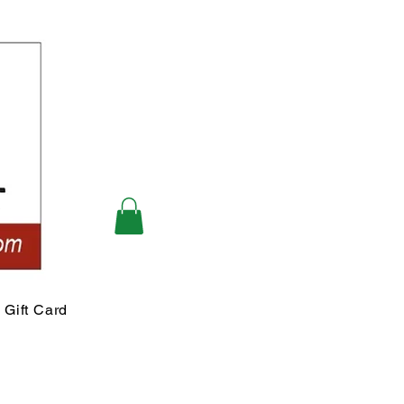
Gift Card