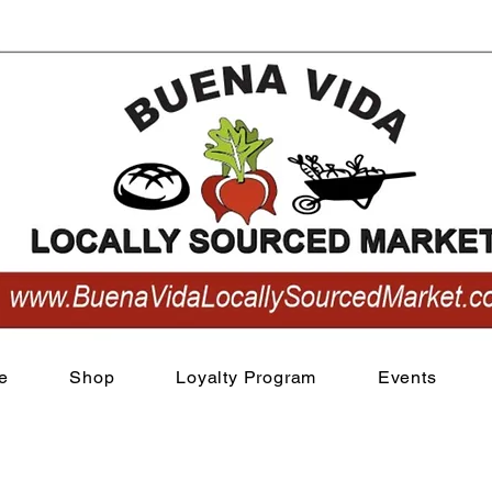
View points
e
Shop
Loyalty Program
Events