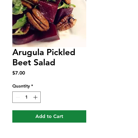
Arugula Pickled
Beet Salad
Price
$7.00
Quantity
*
Add to Cart
Arugula Beet Salad