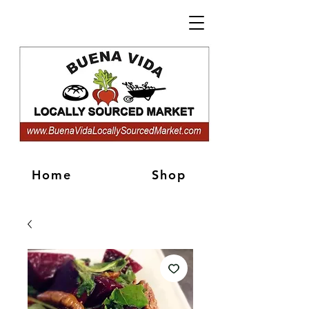
Home
Shop