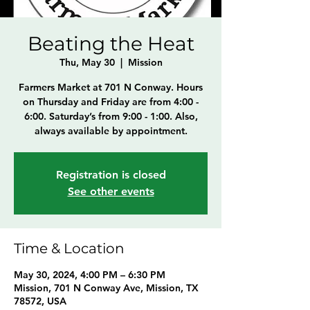
Beating the Heat
Thu, May 30
  |  
Mission
Farmers Market at 701 N Conway. Hours
on Thursday and Friday are from 4:00 -
6:00. Saturday’s from 9:00 - 1:00. Also,
always available by appointment.
Registration is closed
See other events
Time & Location
May 30, 2024, 4:00 PM – 6:30 PM
Mission, 701 N Conway Ave, Mission, TX
78572, USA