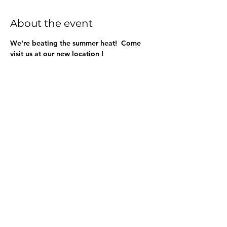
About the event
We're beating the summer heat!  Come 
visit us at our new location !
Share this event
BuenaVidaLocallySourcedMarket.com
512-554-9713