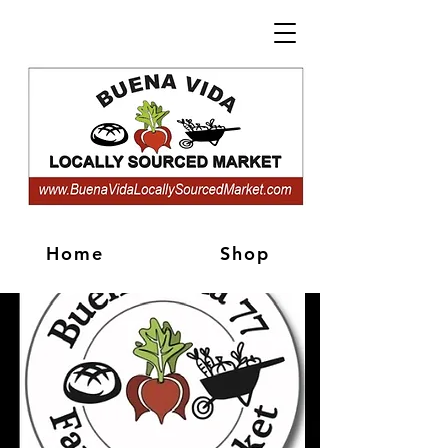
Home
Shop