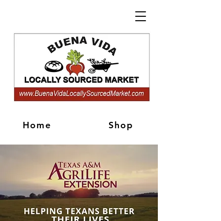
Home
Shop