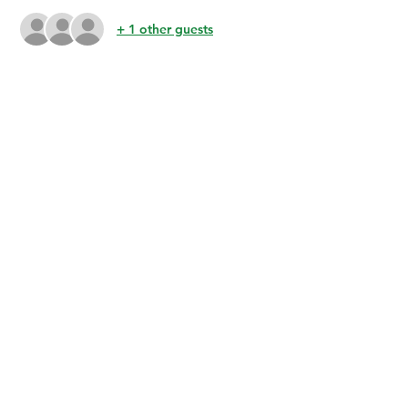
+ 1 other guests
Share this event
BuenaVidaLocallySourcedMarket.com
512-554-9713
©2023 by Buena Vida 77 Gardens. Proudly created with
Wix.com