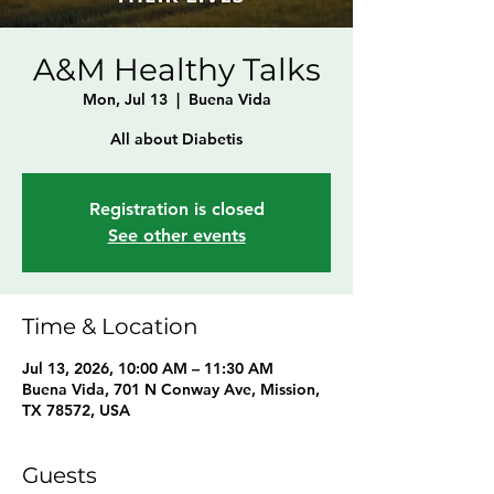
A&M Healthy Talks
Mon, Jul 13
  |  
Buena Vida
All about Diabetis
Registration is closed
See other events
Time & Location
Jul 13, 2026, 10:00 AM – 11:30 AM
Buena Vida, 701 N Conway Ave, Mission,
TX 78572, USA
Guests