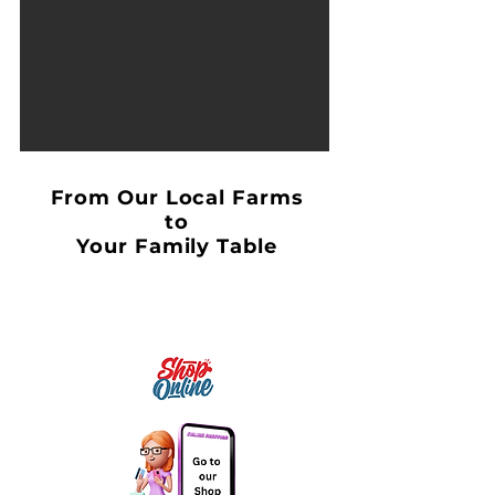
From Our Local Farms
to
Your Family Table