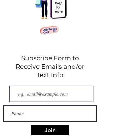
Subscribe Form to
Receive Emails and/or
Text Info
Join