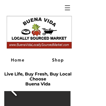
Home
Shop
Live Life, Buy Fresh, Buy Local
Choose
Buena Vida