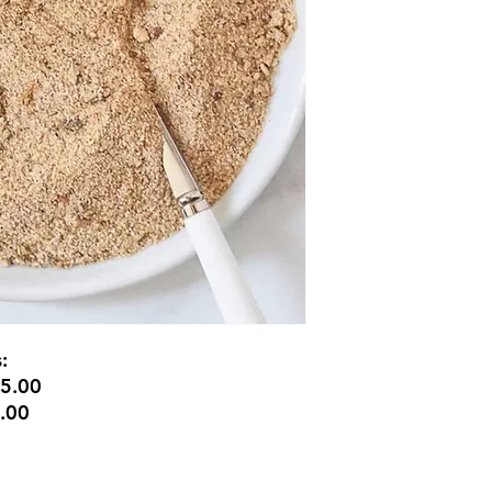
s:
$5.00
5.00