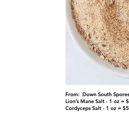
From: Down South Spore
Lion’s Mane Salt - 1 oz = 
Cordyceps Salt - 1 oz = $