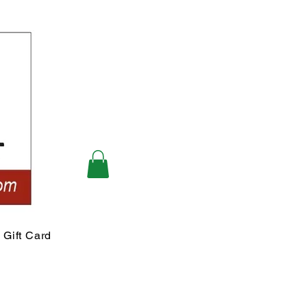
Gift Card