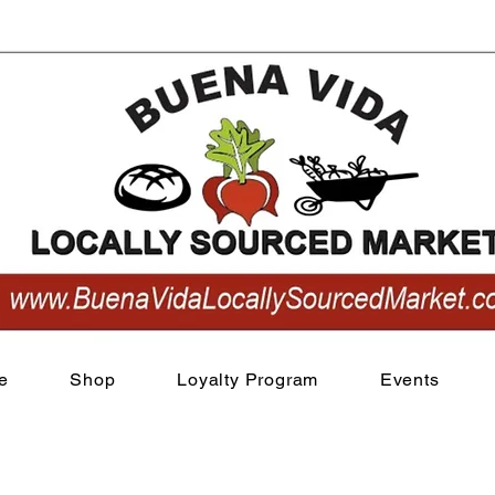
View points
e
Shop
Loyalty Program
Events