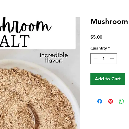
Mushroom 
Price
$5.00
Quantity
*
Add to Cart